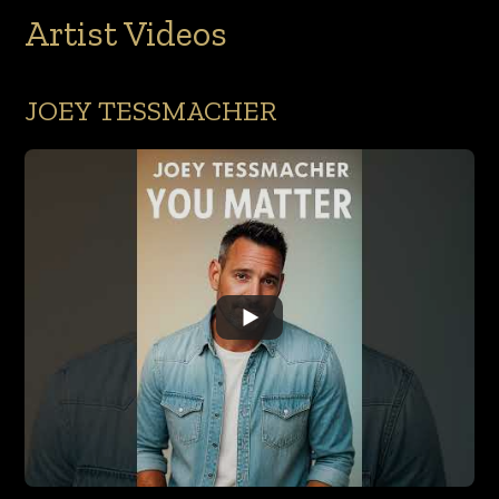
Artist Videos
JOEY TESSMACHER