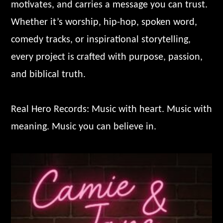
motivates, and carries a message you can trust.
Whether it’s worship, hip-hop, spoken word,
comedy tracks, or inspirational storytelling,
every project is crafted with purpose, passion,
and biblical truth.
Real Hero Records: Music with heart. Music with
meaning. Music you can believe in.