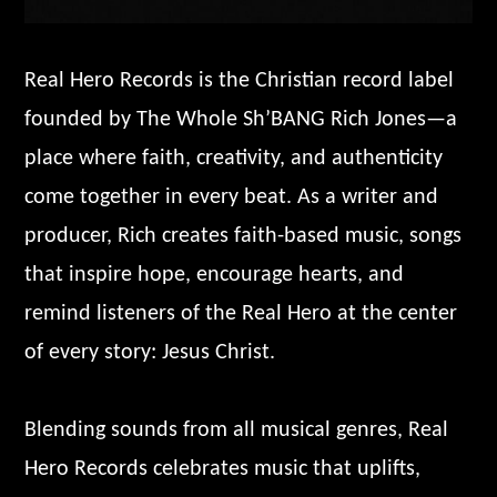
Real Hero Records is the Christian record label
founded by The Whole Sh’BANG Rich Jones—a
place where faith, creativity, and authenticity
come together in every beat. As a writer and
producer, Rich creates faith-based music, songs
that inspire hope, encourage hearts, and
remind listeners of the Real Hero at the center
of every story: Jesus Christ.
Blending sounds from all musical genres, Real
Hero Records celebrates music that uplifts,