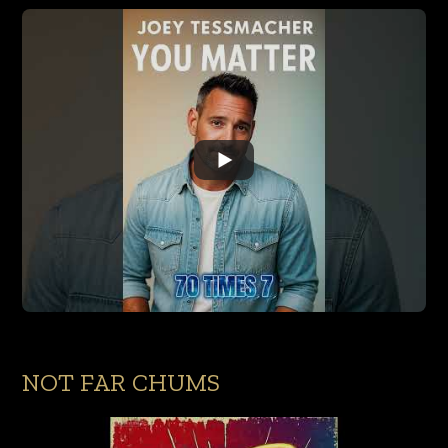
NOT FAR CHUMS