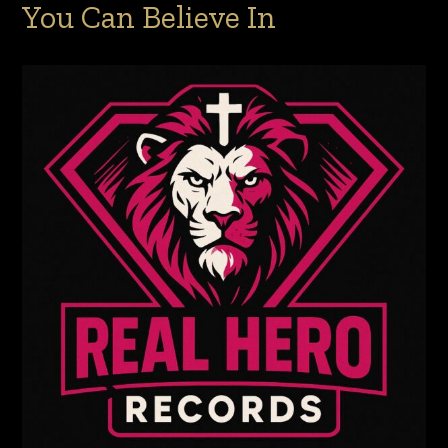
You Can Believe In