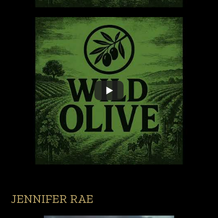
JENNIFER RAE