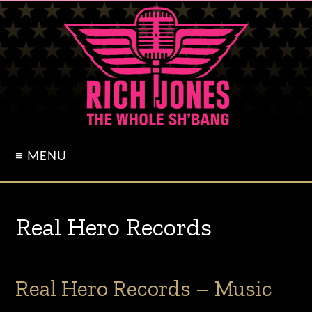
≡ MENU
Real Hero Records
Real Hero Records – Music