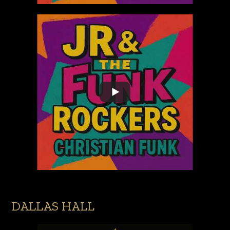
DALLAS HALL