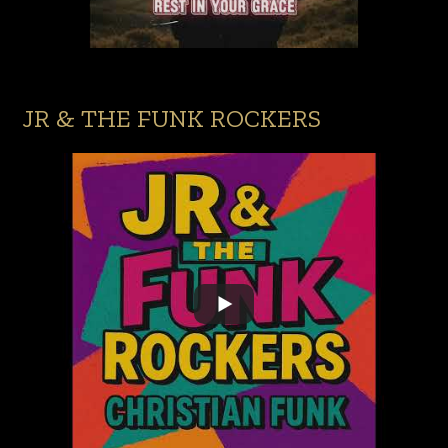
JR & THE FUNK ROCKERS