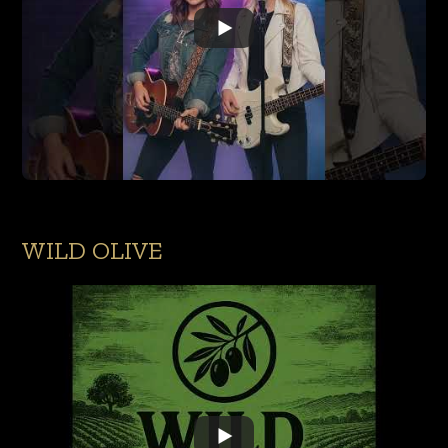
WILD OLIVE