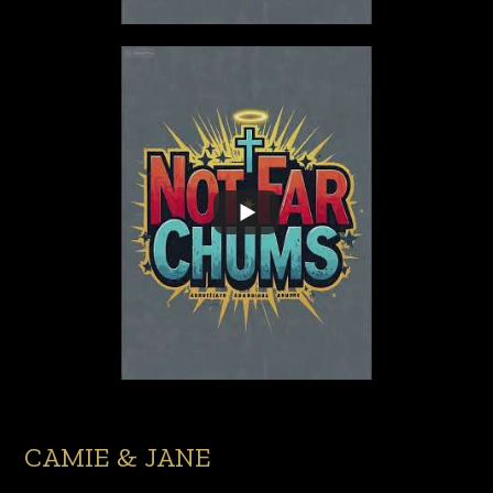
CAMIE & JANE